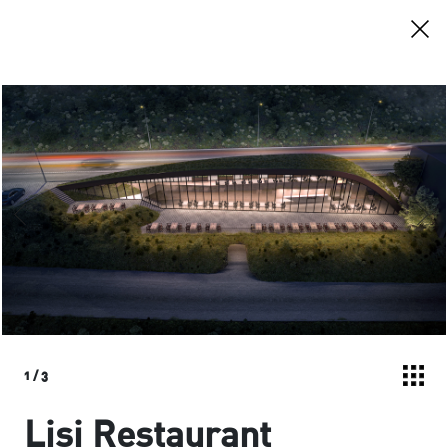
1
/
3
Lisi Restaurant