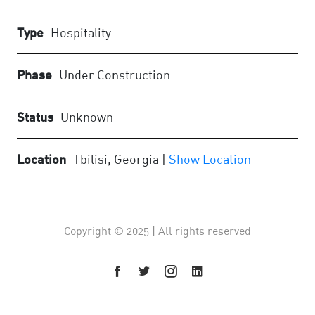
Type
Hospitality
Phase
Under Construction
Status
Unknown
Location
Tbilisi, Georgia |
Show Location
Copyright © 2025 | All rights reserved