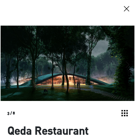
3
/
8
Qeda Restaurant