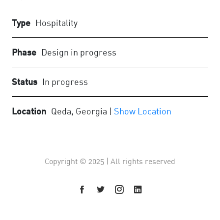
Type
Hospitality
Phase
Design in progress
Status
In progress
Location
Qeda, Georgia |
Show Location
Copyright © 2025 | All rights reserved