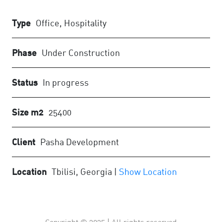
Type
Office, Hospitality
Phase
Under Construction
Status
In progress
Size m2
25400
Client
Pasha Development
Location
Tbilisi, Georgia |
Show Location