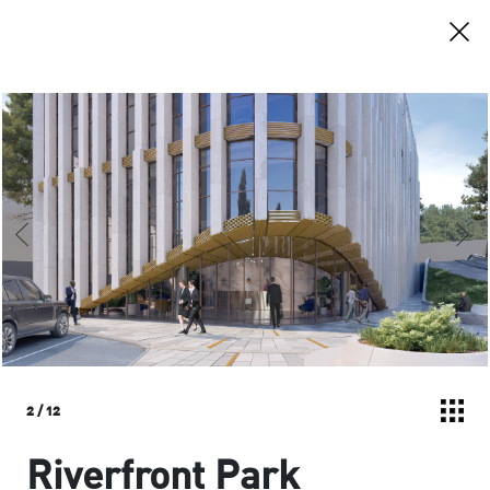
2
/
12
Riverfront Park