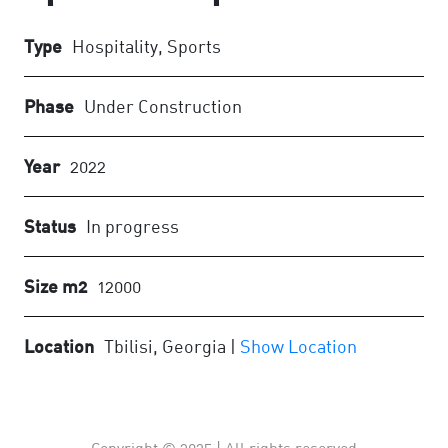
Type
Hospitality, Sports
Phase
Under Construction
Year
2022
Status
In progress
Size m2
12000
Location
Tbilisi, Georgia |
Show Location