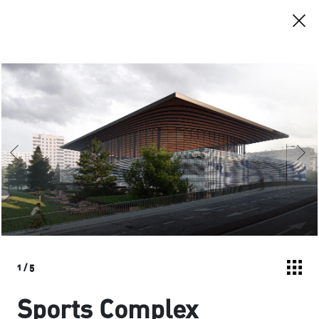
1
/
5
Sports Complex